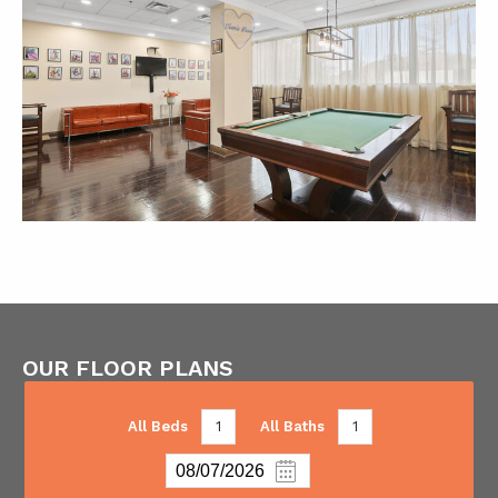
OUR FLOOR PLANS
All Beds
1
All Baths
1