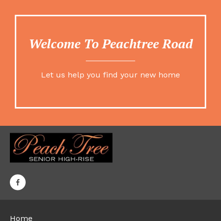
Welcome To Peachtree Road
Let us help you find your new home
Home