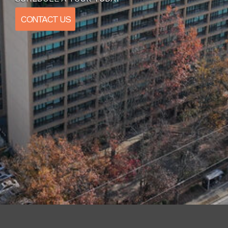
CONTACT US