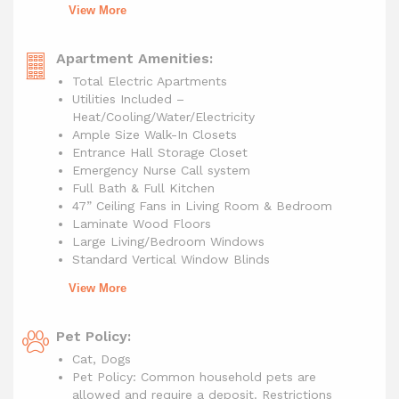
View More
Apartment Amenities:
Total Electric Apartments
Utilities Included –
Heat/Cooling/Water/Electricity
Ample Size Walk-In Closets
Entrance Hall Storage Closet
Emergency Nurse Call system
Full Bath & Full Kitchen
47” Ceiling Fans in Living Room & Bedroom
Laminate Wood Floors
Large Living/Bedroom Windows
Standard Vertical Window Blinds
View More
Pet Policy:
Cat, Dogs
Pet Policy: Common household pets are
allowed and require a deposit. Restrictions