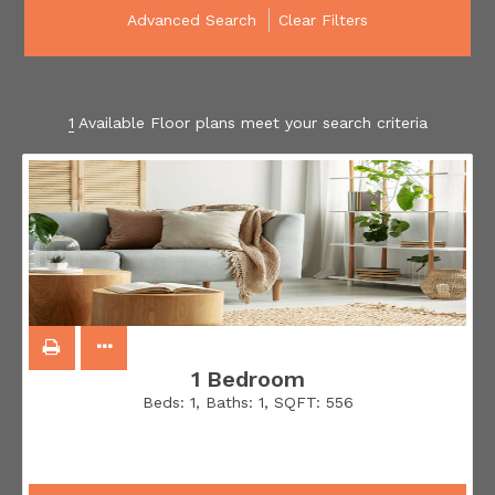
Advanced Search
Clear Filters
1
Available Floor plans meet your search criteria
1 Bedroom
Beds:
1
, Baths:
1
, SQFT:
556