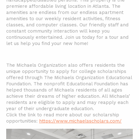
handicapped/disabled persons. This property is the
premiere affordable living location in Atlanta. The
amenities are endless from our endless apartment
amenities to our weekly resident activities, fitness
classes, and computer classes. Our friendly staff and
constant community interaction will keep you
continuously entertained. Join us today for a tour and
let us help you find your new home!
The Michaels Organization also offers residents the
unique opportunity to apply for college scholarships
offered through The Michaels Organization Educational
Foundation. The nonprofit Educational Foundation has
helped thousands of Michaels residents of all ages
achieve their dreams of higher education. All Michaels’
residents are eligible to apply and may reapply each
year of their undergraduate education.
Click the link to read more about our scholarship
opportunities:
https://www.michaelsscholars.com/