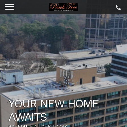
YOUR NEW HOME
AWAITS
SCHEDULE A TOUR TODAY