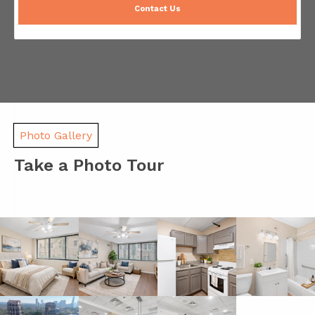
Contact Us
Photo Gallery
Take a Photo Tour