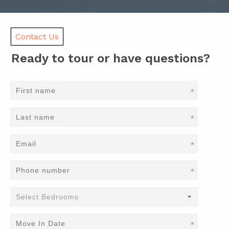
Contact Us
Ready to tour or have questions?
*
*
*
*
*