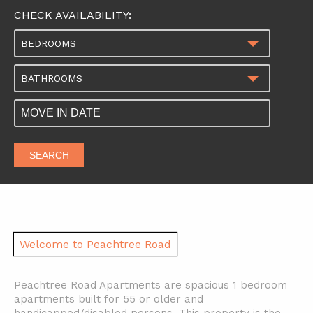
CHECK AVAILABILITY:
BEDROOMS
BATHROOMS
SEARCH
Welcome to Peachtree Road
Peachtree Road Apartments are spacious 1 bedroom
apartments built for 55 or older and