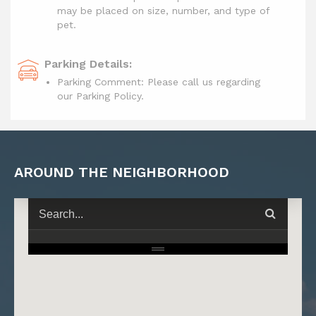
may be placed on size, number, and type of
pet.
Parking Details:
Parking Comment: Please call us regarding
our Parking Policy.
AROUND THE NEIGHBORHOOD