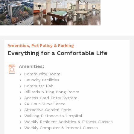
Amenities, Pet Policy & Parking
Everything for a Comfortable Life
Amenities:
Community Room
Laundry Facilities
Computer Lab
Billiards & Ping Pong Room
Access Card Entry System
24 Hour Surveillance
Attractive Garden Patio
Walking Distance to Hospital
Weekly Resident Activities & Fitness Classes
Weekly Computer & Internet Classes