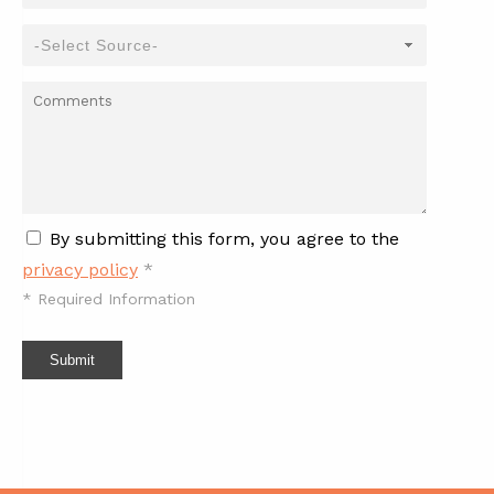
By submitting this form, you agree to the
privacy policy
*
*
Required Information
Submit